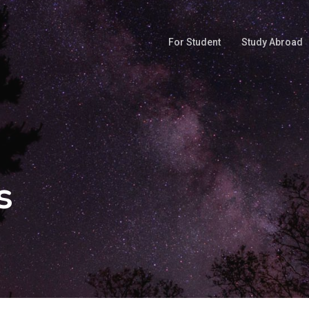
For Student
Study Abroad
s