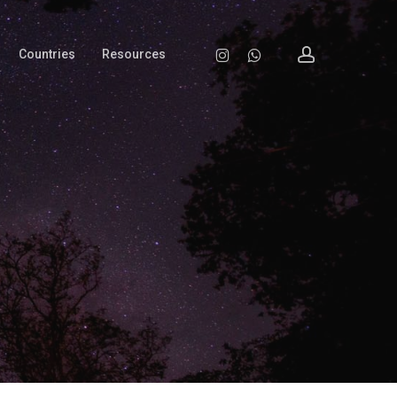
account
Instagram
Whatsapp
Countries
Resources