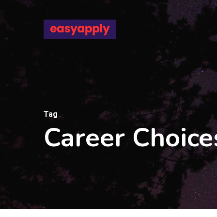
Skip
to
main
content
Tag
Career Choice