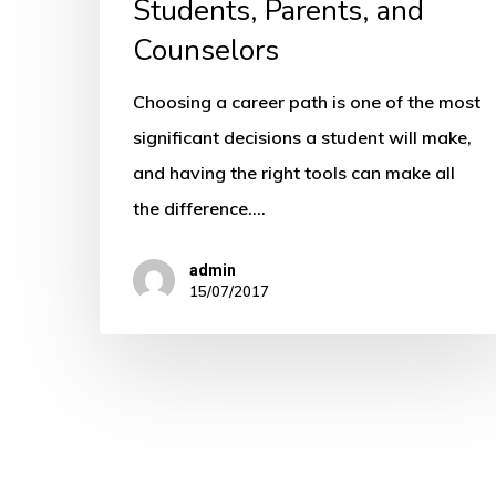
Students, Parents, and
Counselors
Choosing a career path is one of the most
significant decisions a student will make,
and having the right tools can make all
the difference.…
admin
15/07/2017