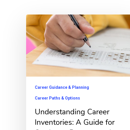
Understanding
Career
Inventories:
A
Guide
for
Students,
Parents,
Career Guidance & Planning
and
Career Paths & Options
Counselors
Understanding Career
Inventories: A Guide for