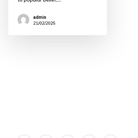
admin
21/02/2025
linkedin
instagram
whatsapp
phone
email