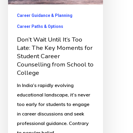
Late:
The
Career Guidance & Planning
Key
Career Paths & Options
Moments
Don’t Wait Until It’s Too
for
Late: The Key Moments for
Student
Student Career
Career
Counselling from School to
Counselling
College
from
In India’s rapidly evolving
School
educational landscape, it’s never
to
too early for students to engage
College
in career discussions and seek
professional guidance. Contrary
to popular belief,…