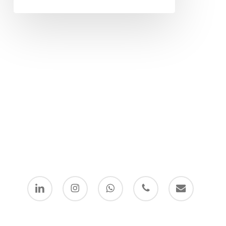
linkedin
instagram
whatsapp
phone
email