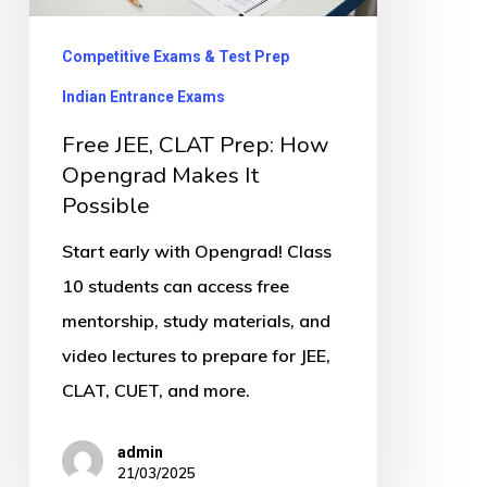
Opengrad
Makes
Competitive Exams & Test Prep
It
Indian Entrance Exams
Possible
Free JEE, CLAT Prep: How
Opengrad Makes It
Possible
Start early with Opengrad! Class
10 students can access free
mentorship, study materials, and
video lectures to prepare for JEE,
CLAT, CUET, and more.
admin
21/03/2025