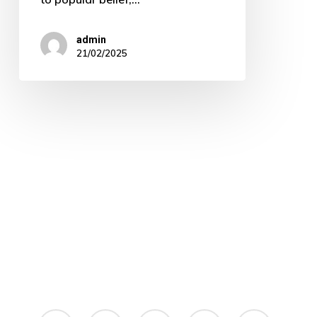
admin
21/02/2025
linkedin
instagram
whatsapp
phone
email