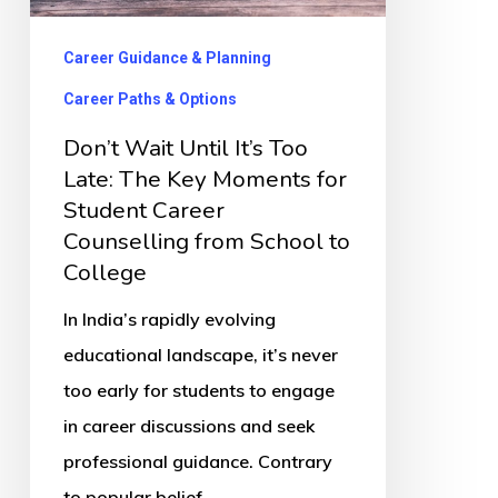
Late:
The
Career Guidance & Planning
Key
Career Paths & Options
Moments
Don’t Wait Until It’s Too
for
Late: The Key Moments for
Student
Student Career
Career
Counselling from School to
Counselling
College
from
In India’s rapidly evolving
School
educational landscape, it’s never
to
too early for students to engage
College
in career discussions and seek
professional guidance. Contrary
to popular belief,…