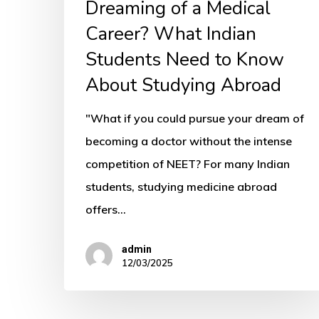
Studying
Dreaming of a Medical
Abroad
Career? What Indian
Students Need to Know
About Studying Abroad
"What if you could pursue your dream of
becoming a doctor without the intense
competition of NEET? For many Indian
students, studying medicine abroad
offers…
admin
12/03/2025