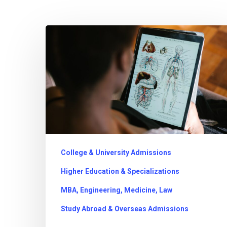
Dreaming
of
a
Medical
Career?
What
Indian
Students
College & University Admissions
Need
Higher Education & Specializations
to
MBA, Engineering, Medicine, Law
Know
Study Abroad & Overseas Admissions
About