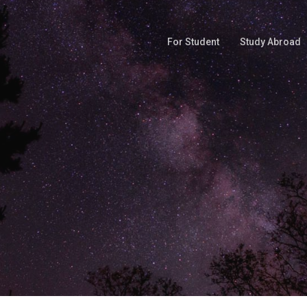
For Student
Study Abroad