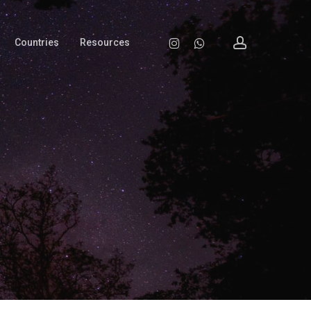
account
Instagram
Whatsapp
Countries
Resources