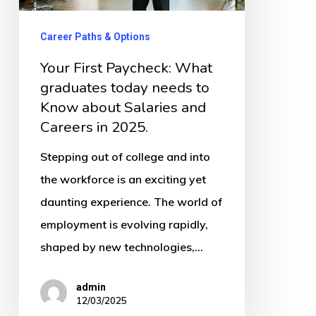
today
needs
Career Paths & Options
to
Your First Paycheck: What
Know
graduates today needs to
about
Know about Salaries and
Salaries
Careers in 2025.
and
Stepping out of college and into
Careers
the workforce is an exciting yet
in
daunting experience. The world of
2025.
employment is evolving rapidly,
shaped by new technologies,…
admin
12/03/2025