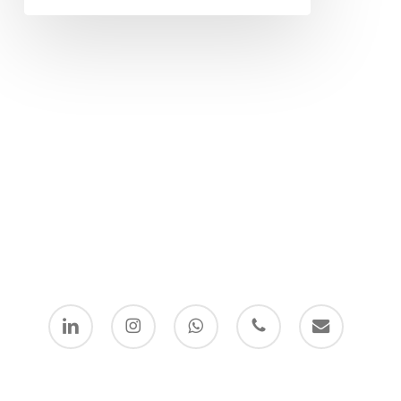
linkedin
instagram
whatsapp
phone
email