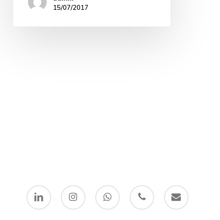
15/07/2017
linkedin
instagram
whatsapp
phone
email