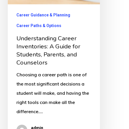
for
Students,
Career Guidance & Planning
Parents,
Career Paths & Options
and
Understanding Career
Counselors
Inventories: A Guide for
Students, Parents, and
Counselors
Choosing a career path is one of
the most significant decisions a
student will make, and having the
right tools can make all the
difference.…
admin