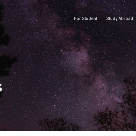
For Student
Study Abroad
s