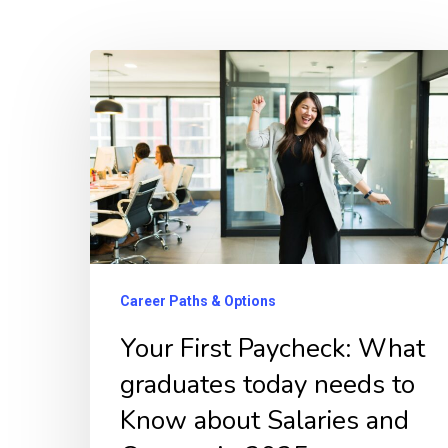
Your
First
Paycheck:
What
graduates
today
needs
to
Career Paths & Options
Know
Your First Paycheck: What
about
graduates today needs to
Salaries
Know about Salaries and
and