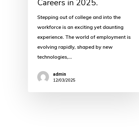
Careers
Careers in 2025.
in
Stepping out of college and into the
2025.
workforce is an exciting yet daunting
experience. The world of employment is
evolving rapidly, shaped by new
technologies,…
admin
12/03/2025