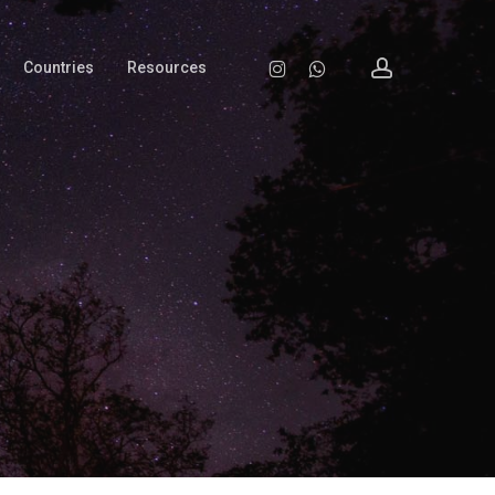
account
Instagram
Whatsapp
Countries
Resources