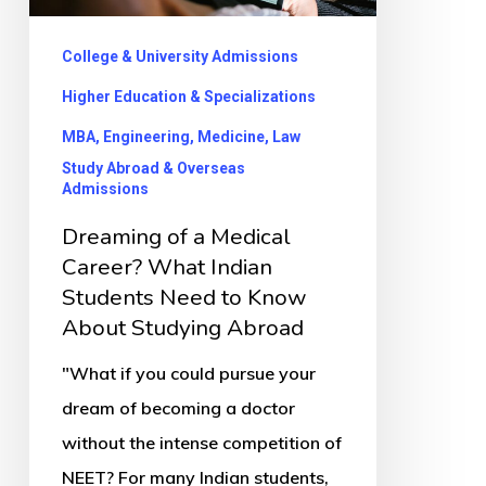
What
Indian
College & University Admissions
Students
Higher Education & Specializations
Need
MBA, Engineering, Medicine, Law
to
Study Abroad & Overseas
Know
Admissions
About
Dreaming of a Medical
Studying
Career? What Indian
Abroad
Students Need to Know
About Studying Abroad
"What if you could pursue your
dream of becoming a doctor
without the intense competition of
NEET? For many Indian students,