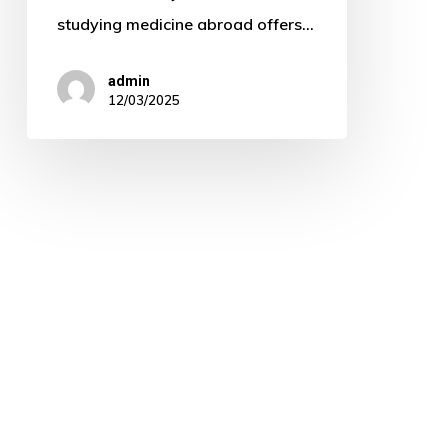
studying medicine abroad offers…
admin
12/03/2025