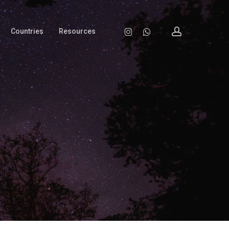
account
Instagram
Whatsapp
Countries
Resources