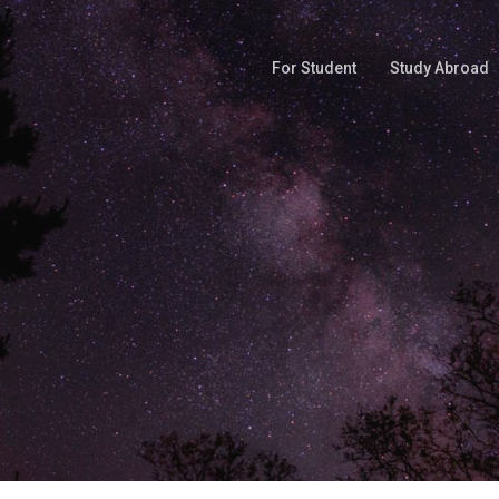
For Student
Study Abroad