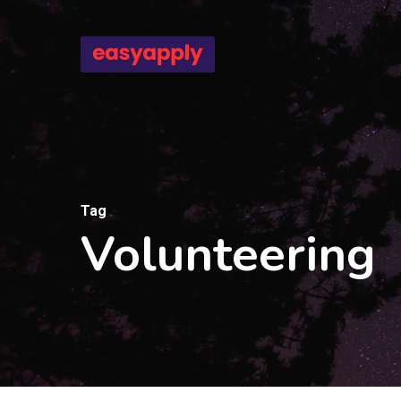
Skip
to
main
content
Tag
Volunteering