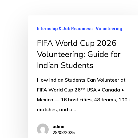
FIFA
Internship & Job Readiness
Volunteering
World
Cup
FIFA World Cup 2026
2026
Volunteering: Guide for
Volunteering:
Indian Students
Guide
for
How Indian Students Can Volunteer at
Indian
FIFA World Cup 26™ USA • Canada •
Students
Mexico — 16 host cities, 48 teams, 100+
matches, and a…
admin
28/08/2025